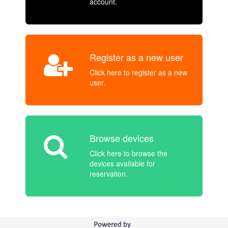
account.
Register as a new user
Click here to register as a new
user.
Browse devices
Click here to browse the
devices available for
reservation.