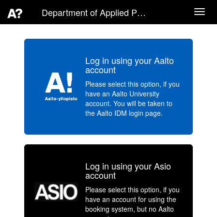
Department of Applied Physics
Toggl
navig
Log in using your Aalto
account
Please select this option, if you
have an Aalto University
account. You will be taken to
the Aalto IDM login page.
Log in using your Asio
account
Please select this option, if you
have an account for using the
booking system, but no Aalto