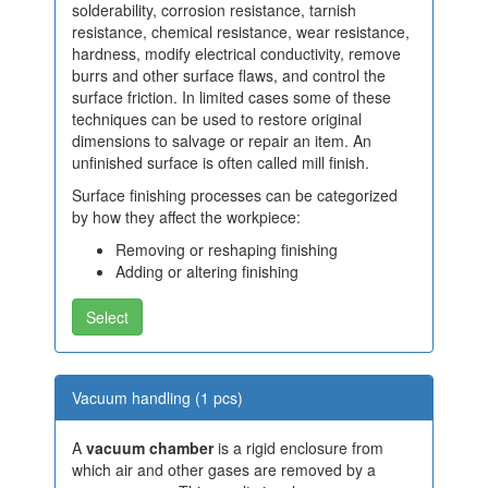
solderability, corrosion resistance, tarnish
resistance, chemical resistance, wear resistance,
hardness, modify electrical conductivity, remove
burrs and other surface flaws, and control the
surface friction. In limited cases some of these
techniques can be used to restore original
dimensions to salvage or repair an item. An
unfinished surface is often called mill finish.
Surface finishing processes can be categorized
by how they affect the workpiece:
Removing or reshaping finishing
Adding or altering finishing
Select
Vacuum handling (1 pcs)
A
vacuum chamber
is a rigid enclosure from
which air and other gases are removed by a