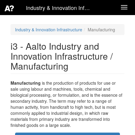
Industry & Innovation Infrastructure
Toggl
navig
Industry & Innovation Infrastructure
Manufacturing
i3 - Aalto Industry and
Innovation Infrastructure /
Manufacturing
Manufacturing
is the production of products for use or
sale using labour and machines, tools, chemical and
biological processing, or formulation, and is the essence of
secondary industry. The term may refer to a range of
human activity, from handicraft to high tech, but is most
commonly applied to industrial design, in which raw
materials from primary industry are transformed into
finished goods on a large scale.