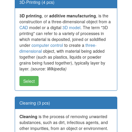
3D-Printing (4 pcs)
3D printing
, or
additive manufacturing
, is the
construction of a three-dimensional object from a
CAD
model or a digital
3D model
. The term "3D
printing" can refer to a variety of processes in
which material is deposited, joined or solidified
under
computer control
to create a
three-
dimensional
object, with material being added
together (such as plastics, liquids or powder
grains being fused together), typically layer by
layer.
(source: Wikipedia)
Select
Cleaning (3 pcs)
Cleaning
is the process of removing unwanted
substances, such as dirt, infectious agents, and
other impurities, from an object or environment.