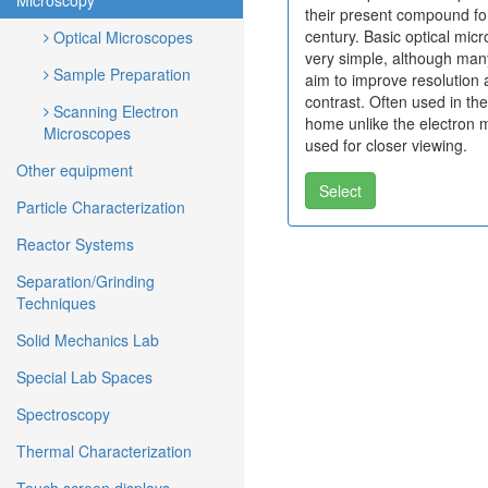
Microscopy
their present compound fo
century. Basic optical mic
Optical Microscopes
very simple, although ma
Sample Preparation
aim to improve resolution
contrast. Often used in th
Scanning Electron
home unlike the electron 
Microscopes
used for closer viewing.
Other equipment
Select
Particle Characterization
Reactor Systems
Separation/Grinding
Techniques
Solid Mechanics Lab
Special Lab Spaces
Spectroscopy
Thermal Characterization