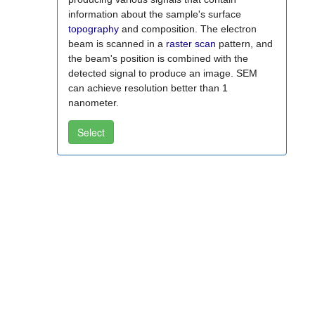
information about the sample's surface
topography
and composition. The electron
beam is scanned in a
raster scan
pattern, and
the beam's position is combined with the
detected signal to produce an image. SEM
can achieve resolution better than 1
nanometer.
Select