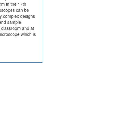
rm in the 17th
roscopes can be
ny complex designs
 and sample
e classroom and at
microscope which is