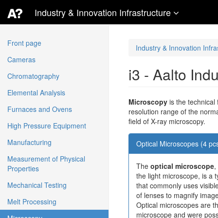
Industry & Innovation Infrastructure
Front page
Industry & Innovation Infra
Cameras
i3 - Aalto Ind
Chromatography
Elemental Analysis
Microscopy
is the technical
Furnaces and Ovens
resolution range of the norm
field of X-ray microscopy.
High Pressure Equipment
Manufacturing
Optical Microscopes (4 pc
Measurement of Physical
The
optical microscope
,
Properties
the light microscope, is a
Mechanical Testing
that commonly uses visible
of lenses to magnify image
Melt Processing
Optical microscopes are th
microscope and were possi