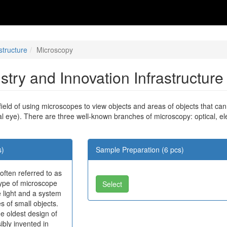
structure
Microscopy
ustry and Innovation Infrastructur
 field of using microscopes to view objects and areas of objects that ca
al eye). There are three well-known branches of microscopy: optical, e
s)
Sample Preparation (6 pcs)
 often referred to as
 type of microscope
Select
 light and a system
s of small objects.
e oldest design of
bly invented in