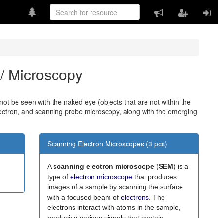
e / Microscopy
nnot be seen with the naked eye (objects that are not within the
lectron, and scanning probe microscopy, along with the emerging
Scanning Electron Microscopes (3 pcs)
A
scanning electron microscope
(
SEM
) is a
type of
electron microscope
that produces
images of a sample by scanning the surface
with a focused beam of
electrons
. The
electrons interact with atoms in the sample,
producing various signals that contain