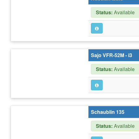
Status:
Available
Sajo VFR-52M - i3
Status:
Available
Schaublin 135
Status:
Available