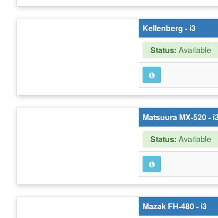
Kellenberg - i3
Status:
Available
Matsuura MX-520 - i
Status:
Available
Mazak FH-480 - i3