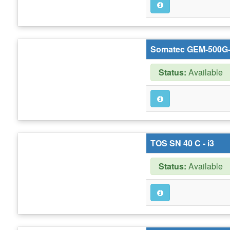
Somatec GEM-500G-
Status:
Available
TOS SN 40 C - i3
Status:
Available