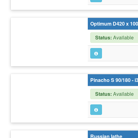
Optimum D420 x 10
Status:
Available
Pinacho S 90/180 - i
Status:
Available
Russian lathe