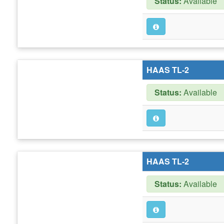
Status:
Available
HAAS TL-2
Status:
Available
HAAS TL-2
Status:
Available