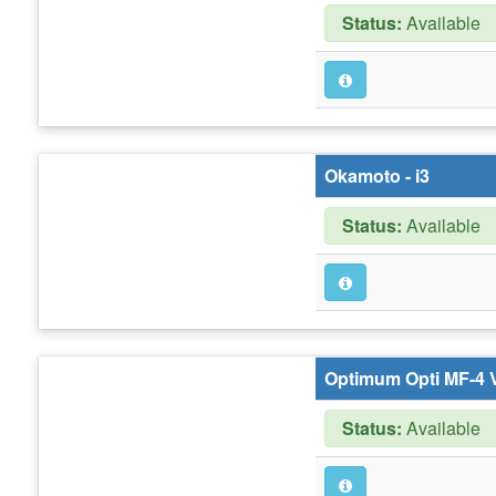
Status:
Available
Okamoto - i3
Status:
Available
Optimum Opti MF-4 
Status:
Available