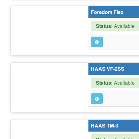
Foredom Flex
Status:
Available
HAAS VF-2SS
Status:
Available
HAAS TM-3