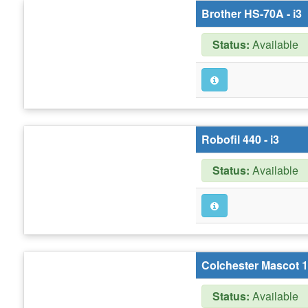
Brother HS-70A - i3
Status:
Available
Robofil 440 - i3
Status:
Available
Colchester Mascot 16
Status:
Available