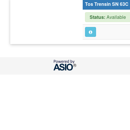
Tos Trensin SN 63C
Status:
Available