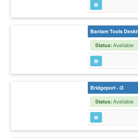
Bantam Tools Deskt
Status:
Available
Bridgeport - i3
Status:
Available