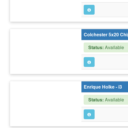
Colchester 5x20 Chi
Status:
Available
Enrique Holke - i3
Status:
Available