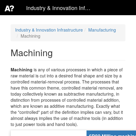
Industry & Innovation Infrastructure
Industry & Innovation Infrastructure
Manufacturing
Machining
Machining
Machining
is any of various processes in which a piece of
raw material is cut into a desired final shape and size by a
controlled material-removal process. The processes that
have this common theme, controlled material removal, are
today collectively known as subtractive manufacturing, in
distinction from processes of controlled material addition,
which are known as additive manufacturing. Exactly what
the "controlled" part of the definition implies can vary, but it
almost always implies the use of machine tools (in addition
to just power tools and hand tools).