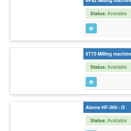
6P82 Milling machine
Status:
Available
6T75 Milling machine
Status:
Available
Abene HF-360 - i3
Status:
Available