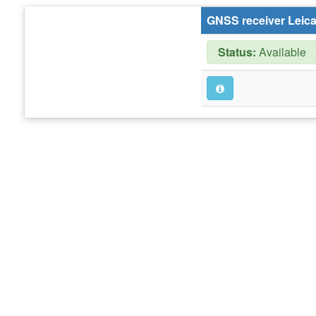
GNSS receiver Leic
Status:
Available