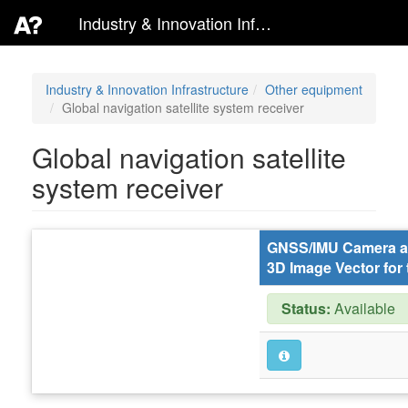
Industry & Innovation Infrastructure
Industry & Innovation Infrastructure
Other equipment
Global navigation satellite system receiver
Global navigation satellite
system receiver
GNSS/IMU Camera ad
3D Image Vector for 
Status:
Available