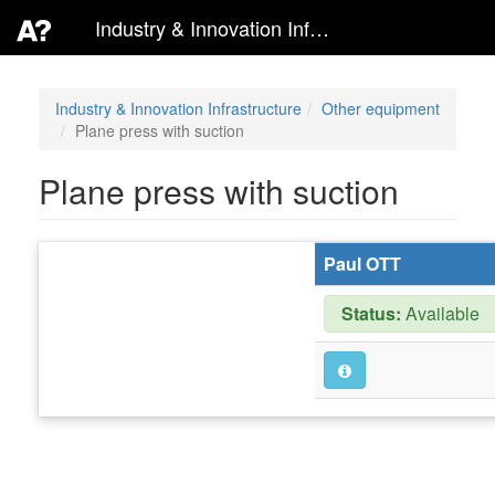
Industry & Innovation Infrastructure
Industry & Innovation Infrastructure
Other equipment
Plane press with suction
Plane press with suction
Paul OTT
Status:
Available