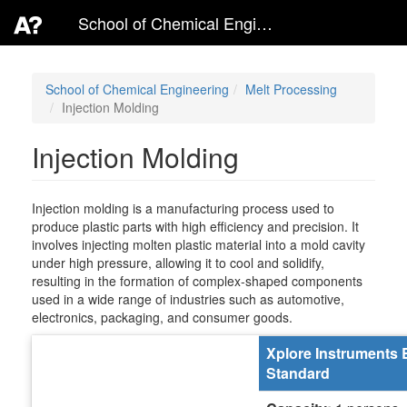
School of Chemical Engineering
School of Chemical Engineering
Melt Processing
Injection Molding
Injection Molding
Injection molding is a manufacturing process used to
produce plastic parts with high efficiency and precision. It
involves injecting molten plastic material into a mold cavity
under high pressure, allowing it to cool and solidify,
resulting in the formation of complex-shaped components
used in a wide range of industries such as automotive,
electronics, packaging, and consumer goods.
Xplore Instruments 
Standard