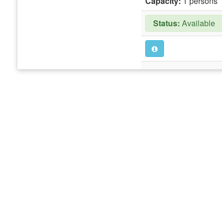
Capacity:
1 persons
Status:
Available