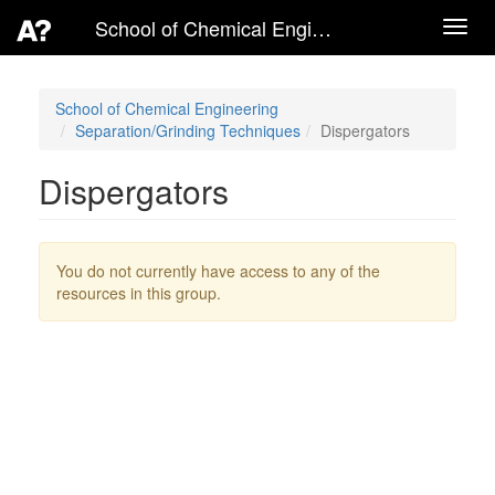
School of Chemical Engineering
Toggl
navig
School of Chemical Engineering
Separation/Grinding Techniques
Dispergators
Dispergators
You do not currently have access to any of the
resources in this group.